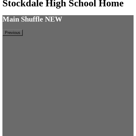
Stockdale High School Home
Main Shuffle NEW
Previous