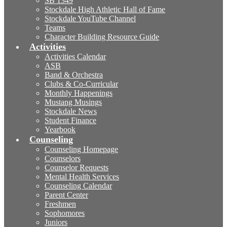
SB 1349
Stockdale High Athletic Hall of Fame
Stockdale YouTube Channel
Teams
Character Building Resource Guide
Activities
Activities Calendar
ASB
Band & Orchestra
Clubs & Co-Curricular
Monthly Happenings
Mustang Musings
Stockdale News
Student Finance
Yearbook
Counseling
Counseling Homepage
Counselors
Counselor Requests
Mental Health Services
Counseling Calendar
Parent Center
Freshmen
Sophomores
Juniors