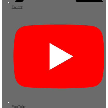
Twitter
YouTube