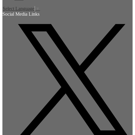
Select Language
▼
Social Media Links