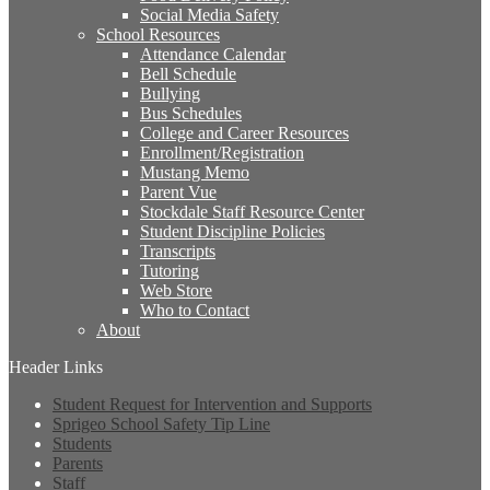
Social Media Safety
School Resources
Attendance Calendar
Bell Schedule
Bullying
Bus Schedules
College and Career Resources
Enrollment/Registration
Mustang Memo
Parent Vue
Stockdale Staff Resource Center
Student Discipline Policies
Transcripts
Tutoring
Web Store
Who to Contact
About
Header Links
Student Request for Intervention and Supports
Sprigeo School Safety Tip Line
Students
Parents
Staff