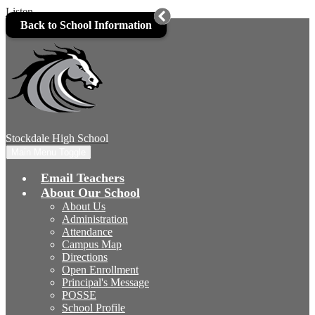
Listen
Skip to main content
Back to School Information
Stockdale
High School
Main Menu Toggle
Email Teachers
About Our School
About Us
Administration
Attendance
Campus Map
Directions
Open Enrollment
Principal's Message
POSSE
School Profile