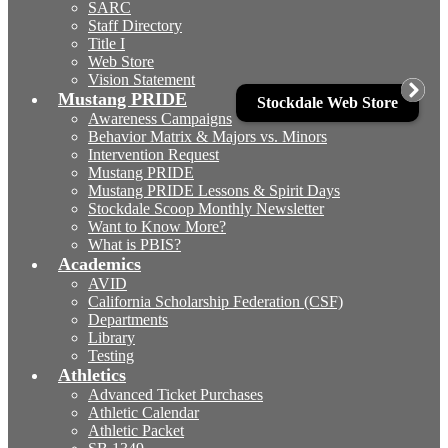
SARC
Staff Directory
Title I
Web Store
Vision Statement
Mustang PRIDE
Stockdale Web Store
Awareness Campaigns
Behavior Matrix & Majors vs. Minors
Intervention Request
Mustang PRIDE
Mustang PRIDE Lessons & Spirit Days
Stockdale Scoop Monthly Newsletter
Want to Know More?
What is PBIS?
Academics
AVID
California Scholarship Federation (CSF)
Departments
Library
Testing
Athletics
Advanced Ticket Purchases
Athletic Calendar
Athletic Packet