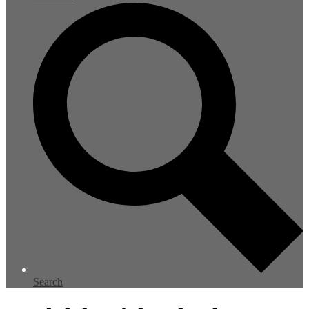
Search