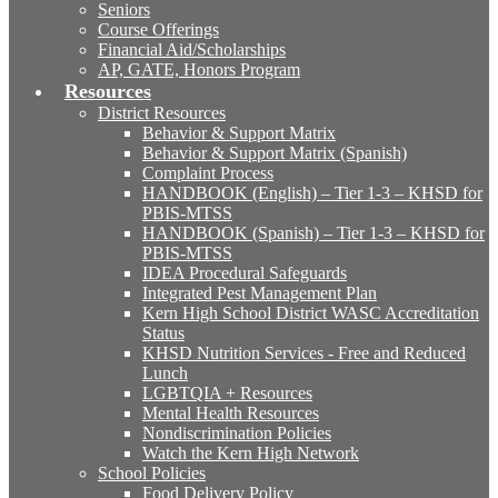
Seniors
Course Offerings
Financial Aid/Scholarships
AP, GATE, Honors Program
Resources
District Resources
Behavior & Support Matrix
Behavior & Support Matrix (Spanish)
Complaint Process
HANDBOOK (English) – Tier 1-3 – KHSD for
PBIS-MTSS
HANDBOOK (Spanish) – Tier 1-3 – KHSD for
PBIS-MTSS
IDEA Procedural Safeguards
Integrated Pest Management Plan
Kern High School District WASC Accreditation
Status
KHSD Nutrition Services - Free and Reduced
Lunch
LGBTQIA + Resources
Mental Health Resources
Nondiscrimination Policies
Watch the Kern High Network
School Policies
Food Delivery Policy